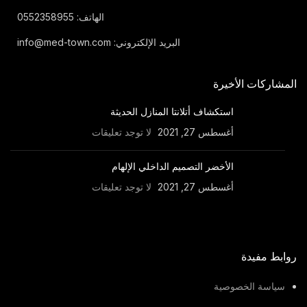
الهاتف: 0552358955
البريد الإلكتروني: info@med-town.com
المشاركات الأخيرة
استكشاف أتلانتا المنازل الحديثة
لا توجد تعليقات
أغسطس 27, 2021
الأخضر التصميم الداخلي الإلهام
لا توجد تعليقات
أغسطس 27, 2021
روابط مفيدة
سياسة الخصوصية