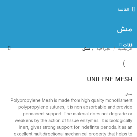
القائمة
مش
فئات
مش
الجراحية
الرئيسية
UNILENE MESH
مش
Polypropylene Mesh is made from high quality monofilament
polypropylene sutures, it is non absorbable and provide
permanent support. The material does not degrade or
weakens by the action of tissue enzymes. It is biologically
inert, gives strong support for indefinite periods. It as an
excellent multidirectional mechanical property that helps to