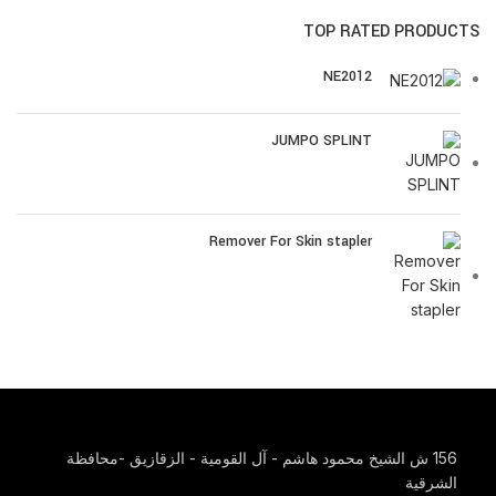
TOP RATED PRODUCTS
NE2012
JUMPO SPLINT
Remover For Skin stapler
156 ش الشيخ محمود هاشم - آل القومية - الزقازيق -محافظة
الشرقية