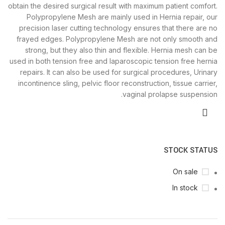
obtain the desired surgical result with maximum patient comfort.
Polypropylene Mesh are mainly used in Hernia repair, our
precision laser cutting technology ensures that there are no
frayed edges. Polypropylene Mesh are not only smooth and
strong, but they also thin and flexible. Hernia mesh can be
used in both tension free and laparoscopic tension free hernia
repairs. It can also be used for surgical procedures, Urinary
incontinence sling, pelvic floor reconstruction, tissue carrier,
vaginal prolapse suspension.
STOCK STATUS
On sale
In stock