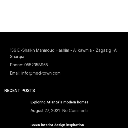
156 El-Shaikh Mahmoud Hashim - Al kawmia - Zagazig -Al
Sharqia
Phone: 0552358955
Email: info@med-town.com
RECENT POSTS
Exploring Atlanta’s modern homes
August 27, 2021
No Comments
Green interior design inspiration