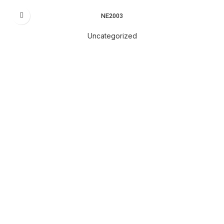
NE2003
Uncategorized