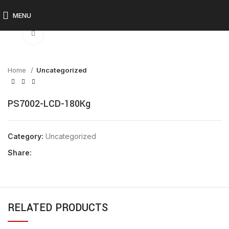
MENU
Click to enlarge
Home
Uncategorized
PS7002-LCD-180Kg
Category:
Uncategorized
Share:
RELATED PRODUCTS