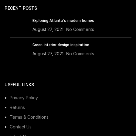
RECENT POSTS
Exploring Atlanta’s modern homes
August 27, 2021
No Comments
Green interior design inspiration
August 27, 2021
No Comments
USEFUL LINKS
Privacy Policy
Returns
Terms & Conditions
Contact Us