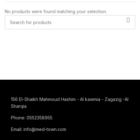
No products were found matching your selection.
156 El-Shaikh Mahmoud Hashim - Al kawmia - Zagazig -Al
Sharqia
Phone: 0552358955
Email: info@med-town.com