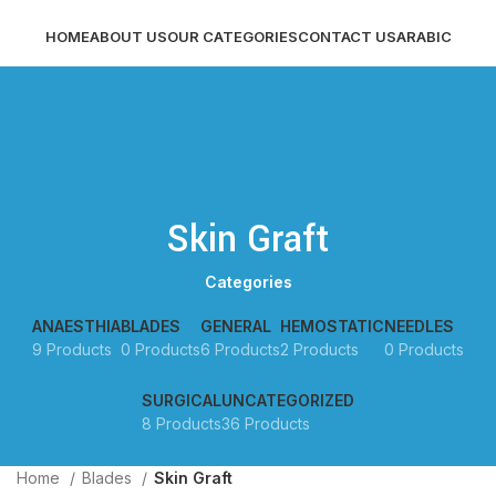
HOME
ABOUT US
OUR CATEGORIES
CONTACT US
ARABIC
LOGIN / REGISTER
MENU
Skin Graft
Categories
ANAESTHIA
BLADES
GENERAL
HEMOSTATIC
NEEDLES
9 Products
0 Products
6 Products
2 Products
0 Products
SURGICAL
UNCATEGORIZED
8 Products
36 Products
Home
Blades
Skin Graft