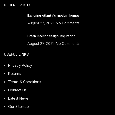
RECENT POSTS
Exploring Atlanta’s modern homes
August 27, 2021
No Comments
Green interior design inspiration
August 27, 2021
No Comments
USEFUL LINKS
Privacy Policy
Returns
Terms & Conditions
Contact Us
Latest News
Our Sitemap