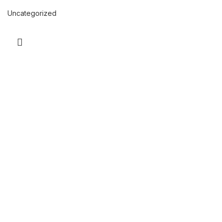
Uncategorized