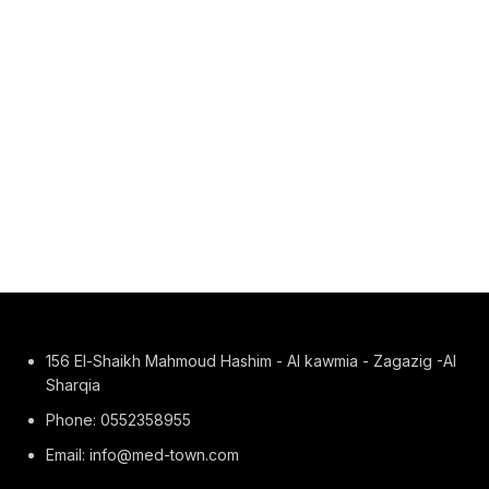
156 El-Shaikh Mahmoud Hashim - Al kawmia - Zagazig -Al
Sharqia
Phone: 0552358955
Email: info@med-town.com