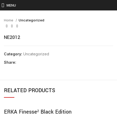
Click to enlarge
MENU
Home
Uncategorized
NE2012
Category:
Uncategorized
Share:
RELATED PRODUCTS
ERKA Finesse² Black Edition