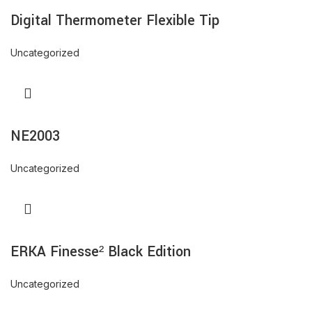
Digital Thermometer Flexible Tip
Uncategorized
NE2003
Uncategorized
ERKA Finesse² Black Edition
Uncategorized