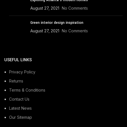
Exploring Atlanta’s modern homes
August 27, 2021
No Comments
Green interior design inspiration
August 27, 2021
No Comments
USEFUL LINKS
Privacy Policy
Returns
Terms & Conditions
Contact Us
Latest News
Our Sitemap