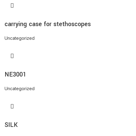
carrying case for stethoscopes
Uncategorized
NE3001
Uncategorized
SILK