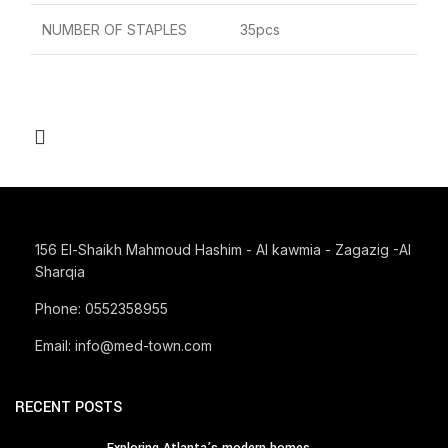
NUMBER OF STAPLES
35pcs
156 El-Shaikh Mahmoud Hashim - Al kawmia - Zagazig -Al
Sharqia
Phone: 0552358955
Email: info@med-town.com
RECENT POSTS