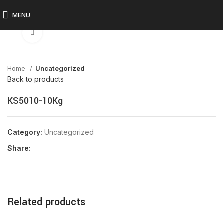
MENU
Click to enlarge
Home
Uncategorized
Back to products
KS5010-10Kg
Category:
Uncategorized
Share:
Related products