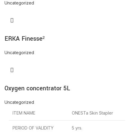
Uncategorized
ERKA Finesse²
Uncategorized
Oxygen concentrator 5L
Uncategorized
ITEM NAME
ONESTa Skin Stapler
PERIOD OF VALIDITY
5 yrs.