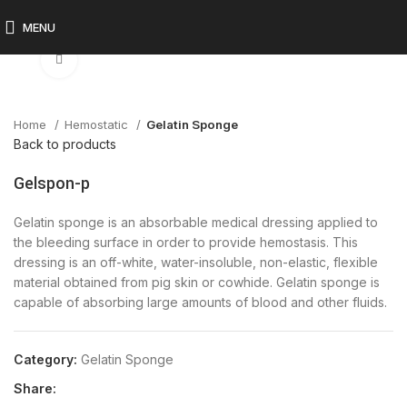
MENU
Click to enlarge
Home
Hemostatic
Gelatin Sponge
Back to products
Gelspon-p
Gelatin sponge is an absorbable medical dressing applied to
the bleeding surface in order to provide hemostasis. This
dressing is an off-white, water-insoluble, non-elastic, flexible
material obtained from pig skin or cowhide. Gelatin sponge is
capable of absorbing large amounts of blood and other fluids.
Category:
Gelatin Sponge
Share: