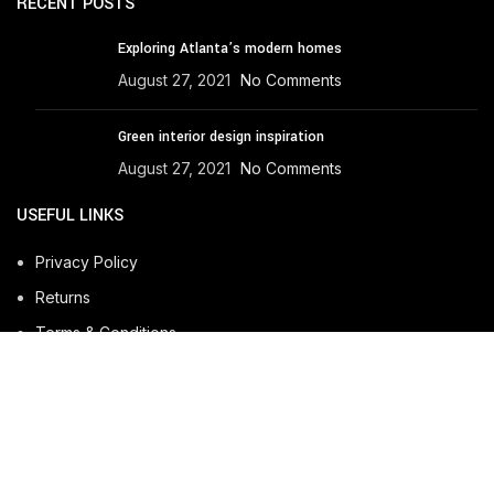
RECENT POSTS
Exploring Atlanta’s modern homes
August 27, 2021
No Comments
Green interior design inspiration
August 27, 2021
No Comments
USEFUL LINKS
Privacy Policy
Returns
Terms & Conditions
Contact Us
Latest News
Our Sitemap
Developed by
BuiltOverTech