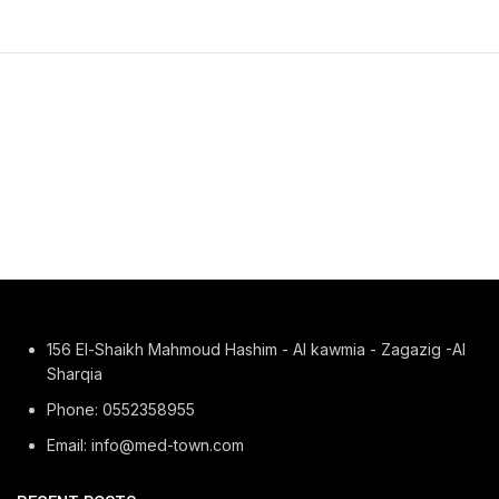
156 El-Shaikh Mahmoud Hashim - Al kawmia - Zagazig -Al
Sharqia
Phone: 0552358955
Email: info@med-town.com