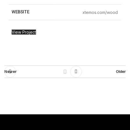
WEBSITE
xtemos.com/wood
View Project
Newer
Older