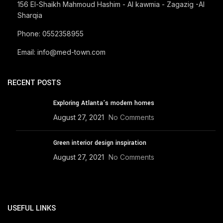
156 El-Shaikh Mahmoud Hashim - Al kawmia - Zagazig -Al
Sharqia
Phone: 0552358955
Email: info@med-town.com
RECENT POSTS
Exploring Atlanta’s modern homes
August 27, 2021
No Comments
Green interior design inspiration
August 27, 2021
No Comments
USEFUL LINKS