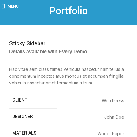
MENU
Portfolio
Sticky Sidebar
Details available with Every Demo
Hac vitae sem class fames vehicula nascetur nam tellus a
condimentum inceptos mus rhoncus et accumsan fringilla
vehicula nascetur amet fermentum rutrum.
CLIENT
WordPress
DESIGNER
John Doe
MATERIALS
Wood, Paper