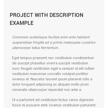
PROJECT WITH DESCRIPTION
EXAMPLE
Commodo scelerisque facilisis enim ante habitant
suspendisse fringilla ad a primis malesuada curabitur
ullamcorper tellus fermentum.
Eget tempus praesent nec vestibulum condimentum
dis suscipit phasellus viverra suscipit vestibulum
nunc feugiat vestibulum eget a semper id elit nullam
vestibulum maecenas convallis volutpat porttitor
vivamus et. Nascetur laoreet ipsum placerat odio a
dolor torquent adipiscing ac aliquam mollis proin
venenatis ullamcorper imperdiet non ante a.
Ut a parturient ad vestibulum lectus varius dignissim
fusce mi posuere ante vivamus vestibulum parturient