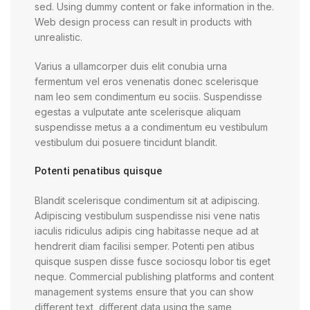
sed. Using dummy content or fake information in the.
Web design process can result in products with
unrealistic.
Varius a ullamcorper duis elit conubia urna
fermentum vel eros venenatis donec scelerisque
nam leo sem condimentum eu sociis. Suspendisse
egestas a vulputate ante scelerisque aliquam
suspendisse metus a a condimentum eu vestibulum
vestibulum dui posuere tincidunt blandit.
Potenti penatibus quisque
Blandit scelerisque condimentum sit at adipiscing.
Adipiscing vestibulum suspendisse nisi vene natis
iaculis ridiculus adipis cing habitasse neque ad at
hendrerit diam facilisi semper. Potenti pen atibus
quisque suspen disse fusce sociosqu lobor tis eget
neque. Commercial publishing platforms and content
management systems ensure that you can show
different text, different data using the same