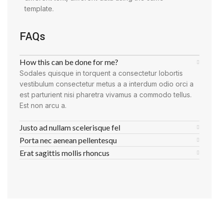
template.
FAQs
How this can be done for me?
Sodales quisque in torquent a consectetur lobortis
vestibulum consectetur metus a a interdum odio orci a
est parturient nisi pharetra vivamus a commodo tellus.
Est non arcu a.
Justo ad nullam scelerisque fel
Porta nec aenean pellentesqu
Erat sagittis mollis rhoncus