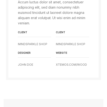
Accum luctus dolor sit amet, consectetuer
adipiscing elit, sed diam nonummy nibh
euismod tincidunt ut laoreet dolore magna
aliquam erat volutpat. Ut wisi enim ad minim
veniam.
CLIENT
CLIENT
MINDSPARKLE SHOP
MINDSPARKLE SHOP
DESIGNER
WEBSITE
JOHN DOE
XTEMOS.COM/WOOD