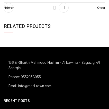
Newer
Older
RELATED PROJECTS
SUSPENDISSE QUAM AT VESTIBULUM
KITCHEN
156 El-Shaikh Mahmoud Hashim - Al kawmia - Zagazig -Al
Sharqia
Phone: 0552358955
Email: info@med-town.com
RECENT POSTS