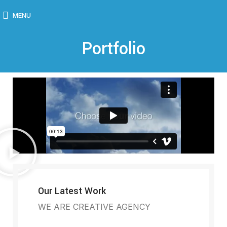
MENU
Portfolio
Our Latest Work
WE ARE CREATIVE AGENCY