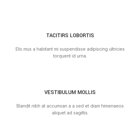
TACITIRS LOBORTIS
Elis mus a habitant mi suspendisse adipiscing ultricies
torquent id urna.
VESTIBULUM MOLLIS
Blandit nibh at accumsan a a sed et diam himenaeos
aliquet ad sagittis.