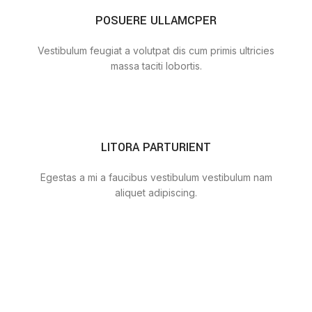
POSUERE ULLAMCPER
Vestibulum feugiat a volutpat dis cum primis ultricies
massa taciti lobortis.
LITORA PARTURIENT
Egestas a mi a faucibus vestibulum vestibulum nam
aliquet adipiscing.