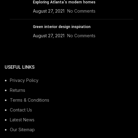
Exploring Atlanta’s modern homes
August 27, 2021
No Comments
Green interior design inspiration
August 27, 2021
No Comments
USEFUL LINKS
Privacy Policy
Returns
Terms & Conditions
Contact Us
Latest News
Our Sitemap