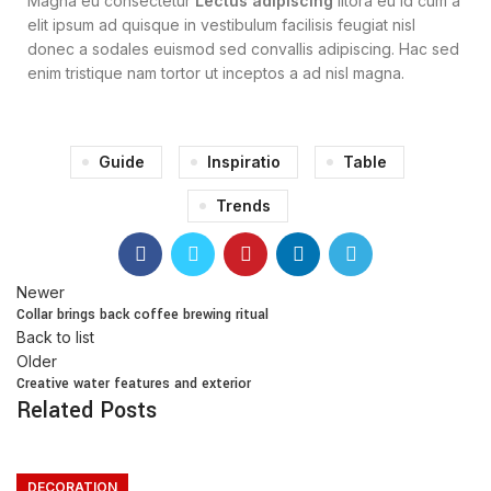
Magna eu consectetur
Lectus adipiscing
litora eu id cum a
elit ipsum ad quisque in vestibulum facilisis feugiat nisl
donec a sodales euismod sed convallis adipiscing. Hac sed
enim tristique nam tortor ut inceptos a ad nisl magna.
Guide
Inspiratio
Table
Trends
Newer
Collar brings back coffee brewing ritual
Back to list
Older
Creative water features and exterior
Related Posts
DECORATION