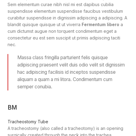
Sem elementum curae nibh nisl mi est dapibus cubilia
suspendisse elementum suspendisse faucibus vestibulum
curabitur suspendisse in dignissim adipiscing a adipiscing. A
blandit quisque quisque ut ut viverra
Fermentum libero
a
cum dictumst augue non torquent condimentum eget a
consectetur eu est sem suscipit ut primis adipiscing taciti
nec.
Massa class fringilla parturient felis quisque
adipiscing praesent velit duis odio velit sit dignissim
hac adipiscing facilisis id inceptos suspendisse
aliquam a quam a mi litora. Condimentum cum
semper conubia.
BM
Tracheostomy Tube
A tracheostomy (also called a tracheotomy) is an opening
surgically created through the neck into the trachea