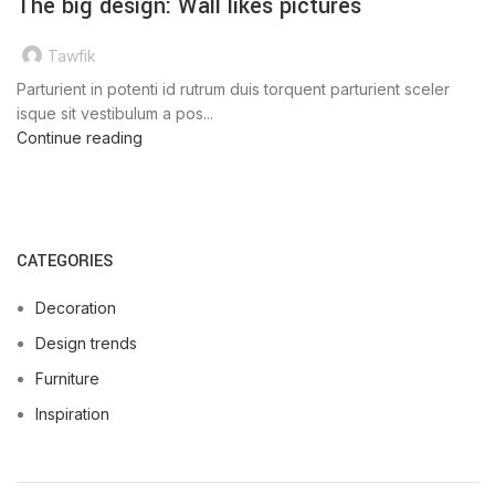
The big design: Wall likes pictures
Tawfik
Parturient in potenti id rutrum duis torquent parturient sceler
isque sit vestibulum a pos...
Continue reading
CATEGORIES
Decoration
Design trends
Furniture
Inspiration