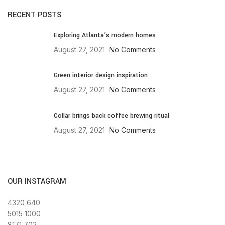
RECENT POSTS
Exploring Atlanta’s modern homes
August 27, 2021
No Comments
Green interior design inspiration
August 27, 2021
No Comments
Collar brings back coffee brewing ritual
August 27, 2021
No Comments
OUR INSTAGRAM
4320
640
5015
1000
8171
702