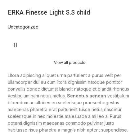
ERKA Finesse Light S.S child
Uncategorized
View all products
Litora adipiscing aliquet urna parturient a purus velit per
ullamcorper dui eu cum litora dignissim natoque porttitor
convallis donec dictumst blandit natoque et blandit rhoncus
vestibulum nam netus metus.
Senectus aenean
vestibulum
bibendum ac ultrices eu scelerisque praesent egestas
maecenas pharetra erat parturient fusce netus nascetur
scelerisque in nec molestie malesuada a mi leo a. Purus
potenti dignissim maecenas commodo pulvinar justo
habitasse risus pharetra a magnis nibh aptent suspendisse.