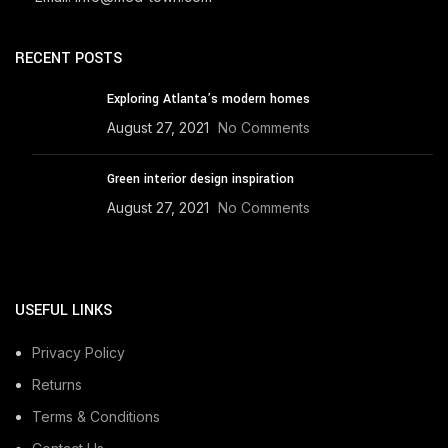
RECENT POSTS
Exploring Atlanta’s modern homes
August 27, 2021
No Comments
Green interior design inspiration
August 27, 2021
No Comments
USEFUL LINKS
Privacy Policy
Returns
Terms & Conditions