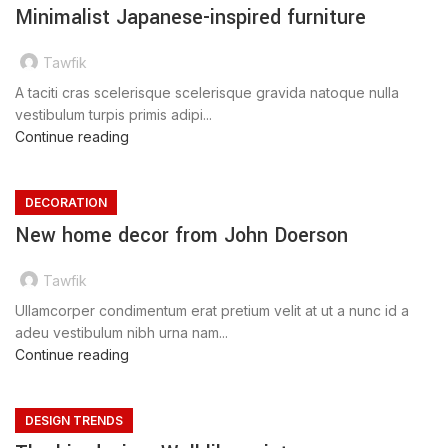
Minimalist Japanese-inspired furniture
Tawfik
A taciti cras scelerisque scelerisque gravida natoque nulla
vestibulum turpis primis adipi...
Continue reading
DECORATION
New home decor from John Doerson
Tawfik
Ullamcorper condimentum erat pretium velit at ut a nunc id a
adeu vestibulum nibh urna nam...
Continue reading
DESIGN TRENDS