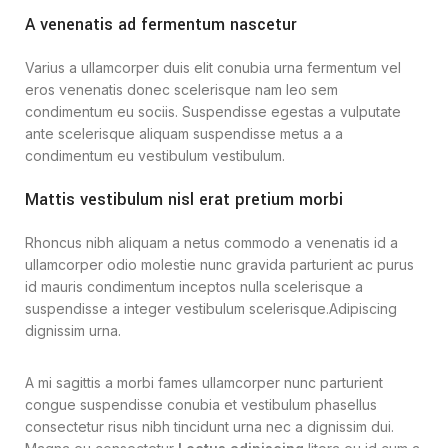
A venenatis ad fermentum nascetur
Varius a ullamcorper duis elit conubia urna fermentum vel
eros venenatis donec scelerisque nam leo sem
condimentum eu sociis. Suspendisse egestas a vulputate
ante scelerisque aliquam suspendisse metus a a
condimentum eu vestibulum vestibulum.
Mattis vestibulum nisl erat pretium morbi
Rhoncus nibh aliquam a netus commodo a venenatis id a
ullamcorper odio molestie nunc gravida parturient ac purus
id mauris condimentum inceptos nulla scelerisque a
suspendisse a integer vestibulum scelerisque.Adipiscing
dignissim urna.
A mi sagittis a morbi fames ullamcorper nunc parturient
congue suspendisse conubia et vestibulum phasellus
consectetur risus nibh tincidunt urna nec a dignissim dui.