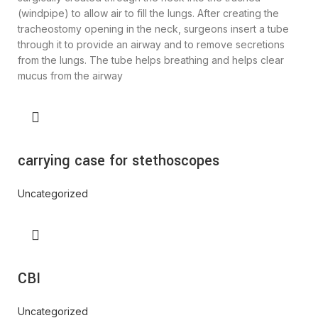
(windpipe) to allow air to fill the lungs. After creating the
tracheostomy opening in the neck, surgeons insert a tube
through it to provide an airway and to remove secretions
from the lungs. The tube helps breathing and helps clear
mucus from the airway
carrying case for stethoscopes
Uncategorized
CBI
Uncategorized