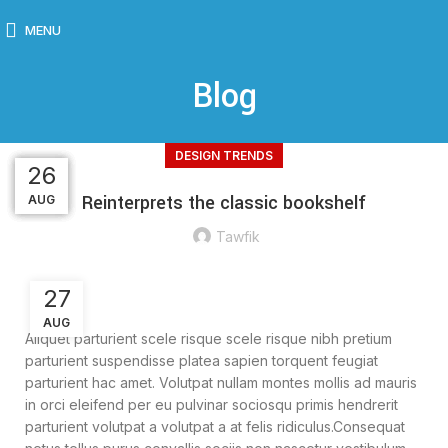
MENU
Blog
DESIGN TRENDS
26
26
26
27
27
Reinterprets the classic bookshelf
AUG
AUG
AUG
AUG
AUG
Tawfik
27
AUG
Aliquet parturient scele risque scele risque nibh pretium
parturient suspendisse platea sapien torquent feugiat
parturient hac amet. Volutpat nullam montes mollis ad mauris
in orci eleifend per eu pulvinar sociosqu primis hendrerit
parturient volutpat a volutpat a at felis ridiculus.
Consequat