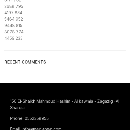
2688
795
4197
834
5464
952
9448
815
8078
774
4459
233
RECENT COMMENTS
156 El-Shaikh Mahmoud Hashim - Al kawmia - Zagazig -Al
Sharqia
Phone: 0552358955
Email: info@med-town.com