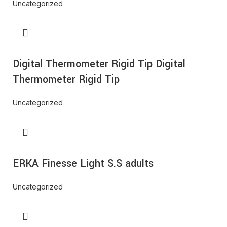
Uncategorized
Digital Thermometer Rigid Tip Digital
Thermometer Rigid Tip
Uncategorized
ERKA Finesse Light S.S adults
Uncategorized