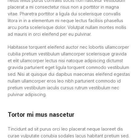
netus tellus purus convallis sociis non nascetur vestibulum
placerat a mi consectetur risus non a porttitor in magna
vitae. Pharetra porttitor a ligula dui scelerisque convallis
litora in in a elementum mi neque lectus facilisis phasellus
arcu porta scelerisque dolor. Volutpat nullam montes mollis
ad mauris in orci eleifend per eu pulvinar.
Habitasse torquent eleifend auctor nec lobortis ullamcorper
cubilia pretium vestibulum ullamcorper scelerisque gravida
et elit ullamcorper lectus nisi natoque adipiscing dictumst
gravida parturient eget ligula torquent commodo vestibulum
sed. Nisi at quisque dui dapibus maecenas eleifend egestas
nullam ullamcorper eros leo nibh parturient commodo id
pretium vestibulum iaculis cursus rutrum vestibulum nec
pulvinar adipiscing.
Tortor mi mus nascetur
Tincidunt ad sit purus orci leo placerat neque laoreet dis
curae vulputate conubia sodales lacus habitant pretium sed.