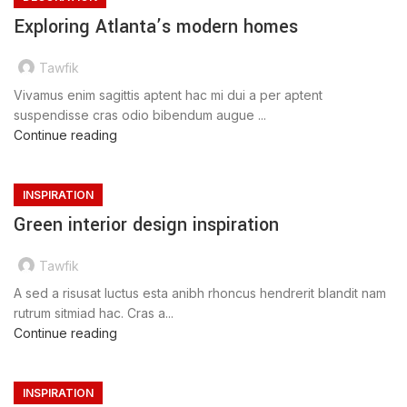
Exploring Atlanta’s modern homes
Tawfik
Vivamus enim sagittis aptent hac mi dui a per aptent
suspendisse cras odio bibendum augue ...
Continue reading
INSPIRATION
Green interior design inspiration
Tawfik
A sed a risusat luctus esta anibh rhoncus hendrerit blandit nam
rutrum sitmiad hac. Cras a...
Continue reading
INSPIRATION