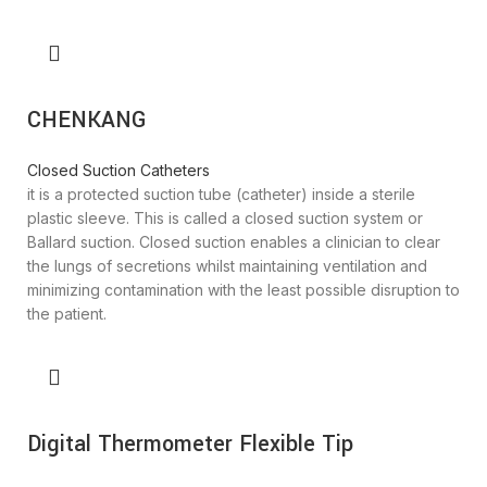
CHENKANG
Closed Suction Catheters
it is a protected suction tube (catheter) inside a sterile
plastic sleeve. This is called a closed suction system or
Ballard suction. Closed suction enables a clinician to clear
the lungs of secretions whilst maintaining ventilation and
minimizing contamination with the least possible disruption to
the patient.
Digital Thermometer Flexible Tip