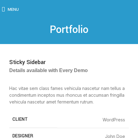
MENU
Portfolio
Sticky Sidebar
Details available with Every Demo
Hac vitae sem class fames vehicula nascetur nam tellus a
condimentum inceptos mus rhoncus et accumsan fringilla
vehicula nascetur amet fermentum rutrum.
CLIENT
WordPress
DESIGNER
John Doe