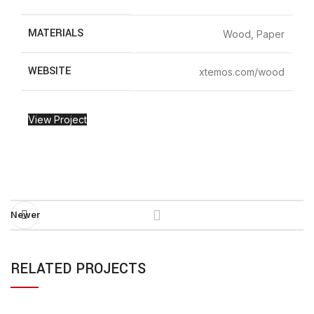
MATERIALS
Wood, Paper
WEBSITE
xtemos.com/wood
View Project
Newer
RELATED PROJECTS