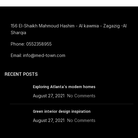
IMPERDIET MAURIS A NONTIN
ACCESSORIES
156 El-Shaikh Mahmoud Hashim - Al kawmia - Zagazig -Al
Sharqia
Phone: 0552358955
Email: info@med-town.com
RECENT POSTS
Exploring Atlanta’s modern homes
August 27, 2021
No Comments
Green interior design inspiration
August 27, 2021
No Comments